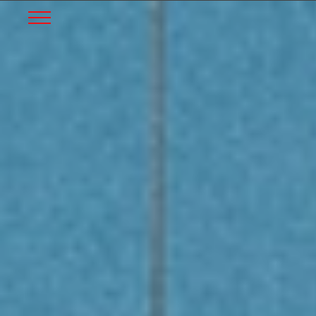
START
Skip to Main Content
Menu