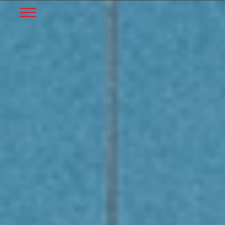
START
Skip to Main Content
Menu